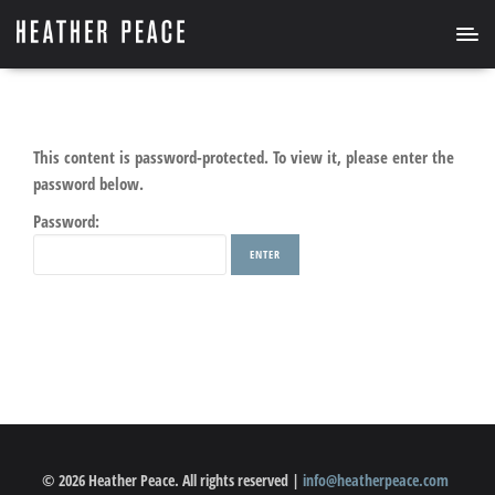
This content is password-protected. To view it, please enter the
password below.
Password:
© 2026 Heather Peace. All rights reserved |
info@heatherpeace.com