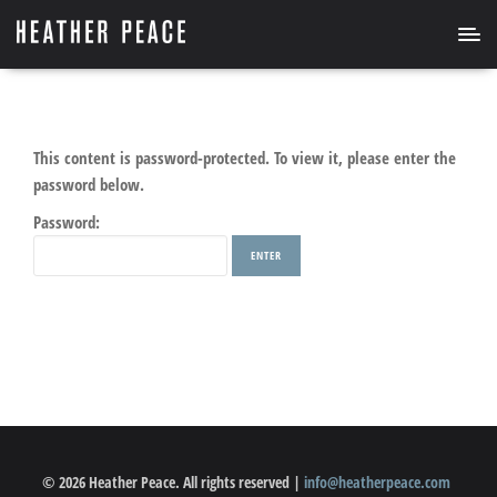
This content is password-protected. To view it, please enter the
password below.
Password:
© 2026 Heather Peace. All rights reserved |
info@heatherpeace.com